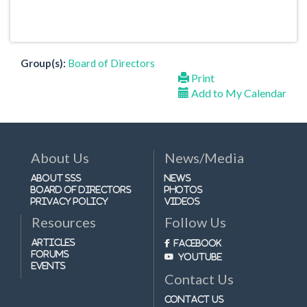
Group(s):
Board of Directors
Print
Add to My Calendar
About Us
News/Media
About SSS
News
Board of Directors
Photos
Privacy Policy
Videos
Resources
Follow Us
Articles
Facebook
Forums
Youtube
Events
Contact Us
Contact Us