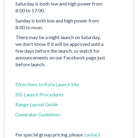
Saturday is both low and high power from
8:00 to 17:00.
Sunday is both low and high power from
8:00 to noon.
There may be a night launch on Saturday,
we don't know if it will be approved until a
few days before the launch, so watch for
announcements on our Facebook page just
before launch.
Directions to Kofa Launch Site
SSS Launch Procedures
Range Layout Guide
Generator Guidelines
For special group pricing, please
contact