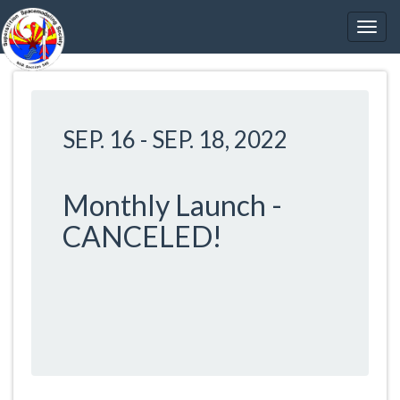
SEP. 16
-
SEP. 18, 2022
Monthly Launch -
CANCELED!