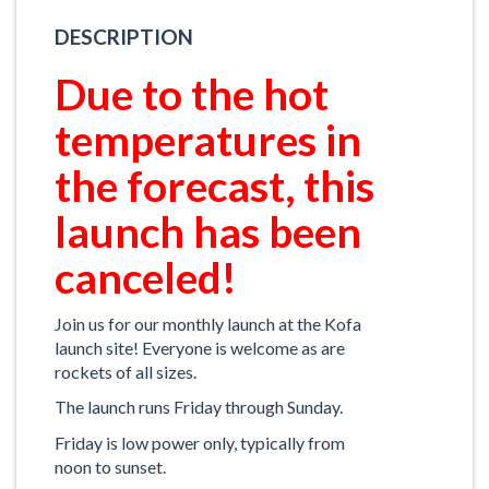
DESCRIPTION
Due to the hot
temperatures in
the forecast, this
launch has been
canceled!
Join us for our monthly launch at the Kofa
launch site! Everyone is welcome as are
rockets of all sizes.
The launch runs Friday through Sunday.
Friday is low power only, typically from
noon to sunset.