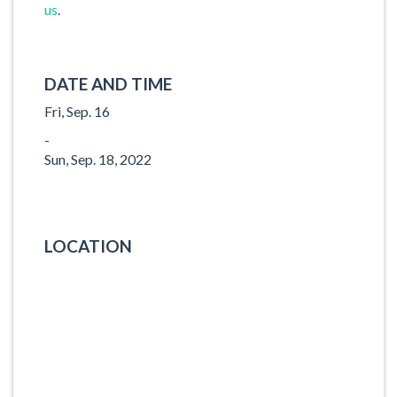
us
.
DATE AND TIME
Fri, Sep. 16
-
Sun, Sep. 18, 2022
LOCATION