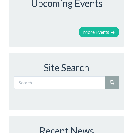
Upcoming Events
More Events
→
Site Search
Recent News