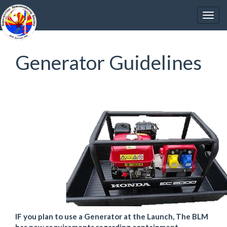
Generator Guidelines
IF you plan to use a Generator at the Launch, The BLM