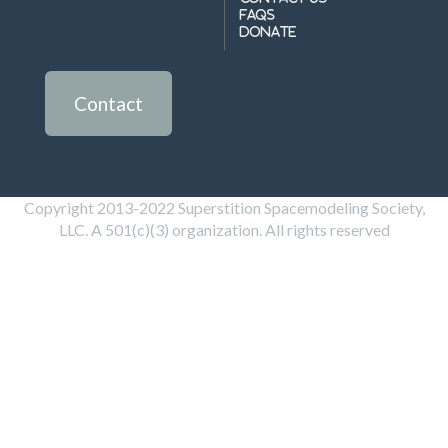
FAQs
Donate
Contact
Copyright 2013-2022 Superstition Spacemodeling Society,
LLC. A 501(c)(3) organization. All rights reserved