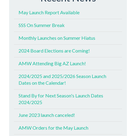
May Launch Report Available
SSS On Summer Break
Monthly Launches on Summer Hiatus
2024 Board Elections are Coming!
AMW Attending Big AZ Launch!
2024/2025 and 2025/2026 Season Launch
Dates on the Calendar!
Stand By for Next Season's Launch Dates
2024/2025
June 2023 launch canceled!
AMW Orders for the May Launch