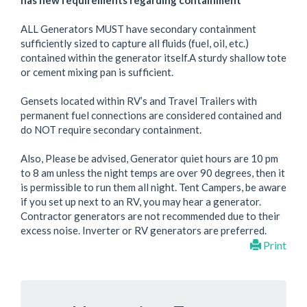
has new requirements regarding containment
ALL Generators MUST have secondary containment
sufficiently sized to capture all fluids (fuel, oil, etc.)
contained within the generator itself.A sturdy shallow tote
or cement mixing pan is sufficient.
Gensets located within RV’s and Travel Trailers with
permanent fuel connections are considered contained and
do NOT require secondary containment.
Also, Please be advised, Generator quiet hours are 10 pm
to 8 am unless the night temps are over 90 degrees, then it
is permissible to run them all night. Tent Campers, be aware
if you set up next to an RV, you may hear a generator.
Contractor generators are not recommended due to their
excess noise. Inverter or RV generators are preferred.
Print