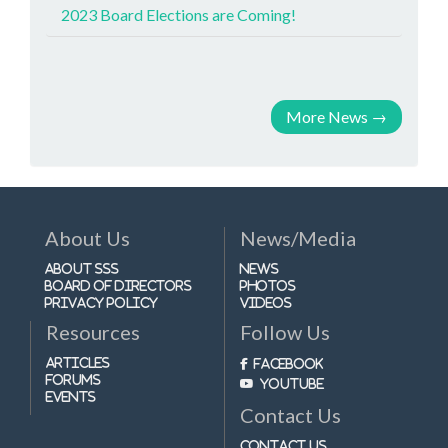
2023 Board Elections are Coming!
More News
→
About Us
News/Media
About SSS
News
Board of Directors
Photos
Privacy Policy
Videos
Resources
Follow Us
Articles
Facebook
Forums
Youtube
Events
Contact Us
Contact Us