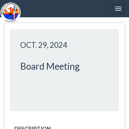
OCT. 29, 2024
Board Meeting
DESCRIPTION