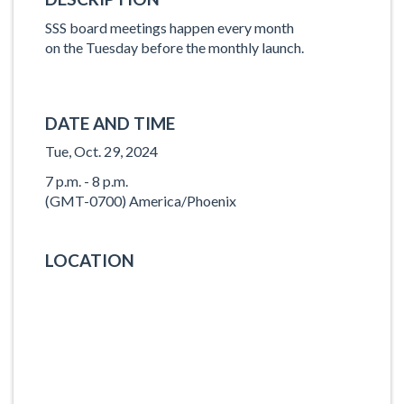
SSS board meetings happen every month
on the Tuesday before the monthly launch.
DATE AND TIME
Tue, Oct. 29, 2024
7 p.m. - 8 p.m.
(GMT-0700) America/Phoenix
LOCATION