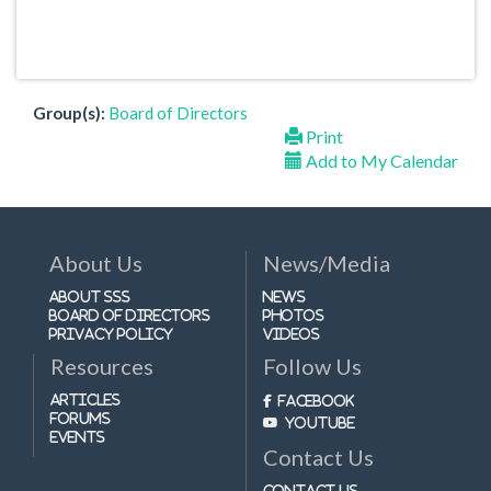
Group(s):
Board of Directors
Print
Add to My Calendar
About Us
News/Media
About SSS
News
Board of Directors
Photos
Privacy Policy
Videos
Resources
Follow Us
Articles
Facebook
Forums
Youtube
Events
Contact Us
Contact Us