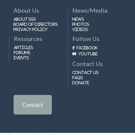
About Us
News/Media
About SSS
News
Board of Directors
Photos
Privacy Policy
Videos
Resources
Follow Us
Articles
Facebook
Forums
Youtube
Events
Contact Us
Contact Us
FAQs
Donate
Contact