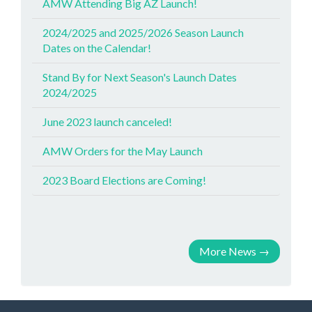
AMW Attending Big AZ Launch!
2024/2025 and 2025/2026 Season Launch
Dates on the Calendar!
Stand By for Next Season's Launch Dates
2024/2025
June 2023 launch canceled!
AMW Orders for the May Launch
2023 Board Elections are Coming!
More News
→