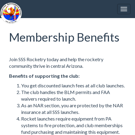
Membership Benefits
Join SSS Rocketry today and help the rocketry
community thrive in central Arizona.
Benefits of supporting the club:
You get discounted launch fees at all club launches.
The club handles the BLM permits and FAA
waivers required to launch.
As an NAR section, you are protected by the NAR
insurance at all SSS launches.
Rocket launches require equipment from PA
systems to fire protection, and club memberships
fund purchasing and maintaining this equipment.