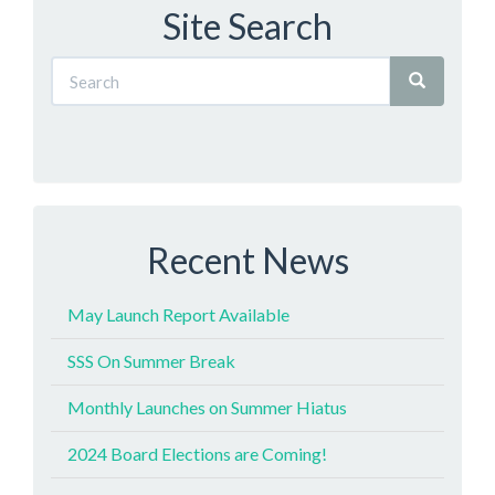
Site Search
Recent News
May Launch Report Available
SSS On Summer Break
Monthly Launches on Summer Hiatus
2024 Board Elections are Coming!