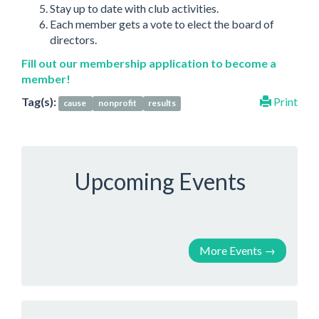
Stay up to date with club activities.
Each member gets a vote to elect the board of
directors.
Fill out our membership application to become a
member!
Tag(s):
Print
cause
nonprofit
results
Upcoming Events
More Events
→