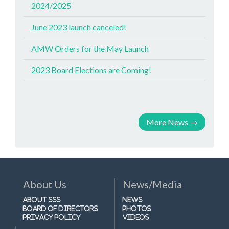
2024/2025
June 2023 launch canceled!
AMW Orders for the May Launch
2023 Board Elections are Coming!
More News
→
About Us
News/Media
About SSS
News
Board of Directors
Photos
Privacy Policy
Videos