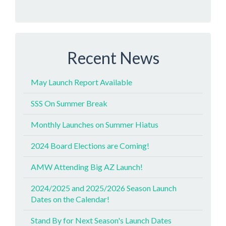
Recent News
May Launch Report Available
SSS On Summer Break
Monthly Launches on Summer Hiatus
2024 Board Elections are Coming!
AMW Attending Big AZ Launch!
2024/2025 and 2025/2026 Season Launch
Dates on the Calendar!
Stand By for Next Season's Launch Dates