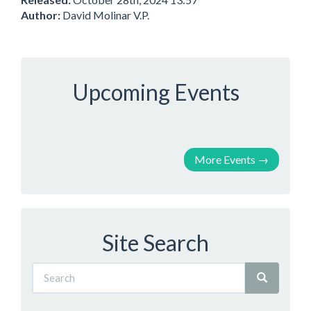
Author:
David Molinar V.P.
Upcoming Events
More Events
→
Site Search