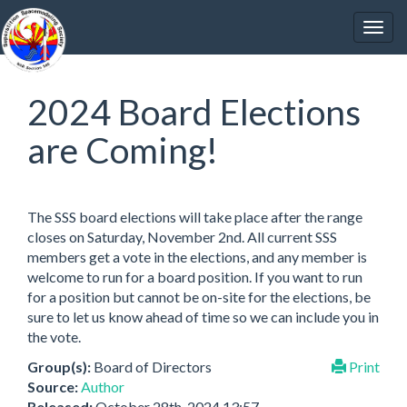
2024 Board Elections
are Coming!
The SSS board elections will take place after the range
closes on Saturday, November 2nd. All current SSS
members get a vote in the elections, and any member is
welcome to run for a board position. If you want to run
for a position but cannot be on-site for the elections, be
sure to let us know ahead of time so we can include you in
the vote.
Group(s):
Board of Directors
Print
Source:
Author
Released:
October 28th, 2024 13:57