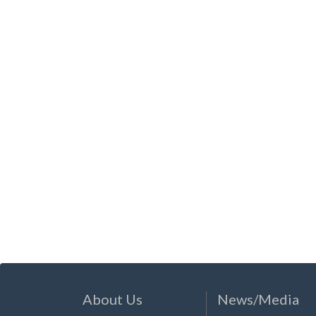
About Us
News/Media