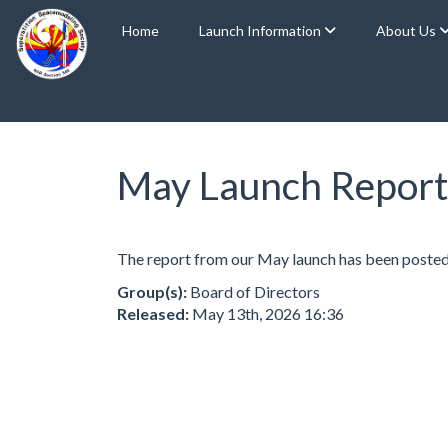
Home
Launch Information
About Us
May Launch Report
The report from our May launch has been posted
Group(s):
Board of Directors
Released:
May 13th, 2026 16:36