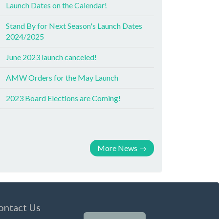
Launch Dates on the Calendar!
Stand By for Next Season's Launch Dates
2024/2025
June 2023 launch canceled!
AMW Orders for the May Launch
2023 Board Elections are Coming!
More News
→
ontact Us