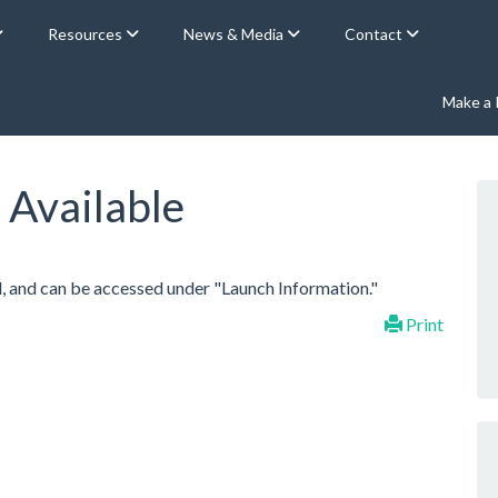
Resources
News & Media
Contact
Make a
 Available
, and can be accessed under "Launch Information."
Print