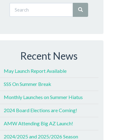
Recent News
May Launch Report Available
SSS On Summer Break
Monthly Launches on Summer Hiatus
2024 Board Elections are Coming!
AMW Attending Big AZ Launch!
2024/2025 and 2025/2026 Season