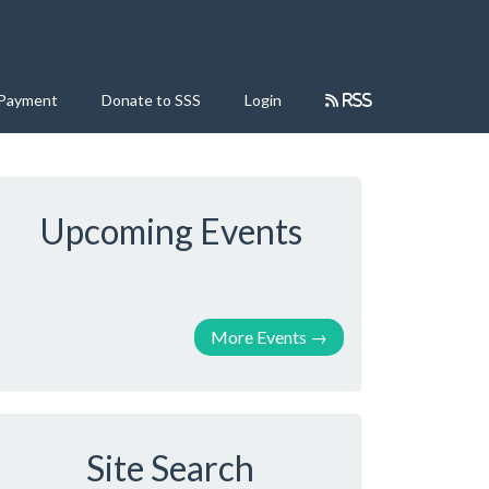
 Payment
Donate to SSS
Login
RSS
Upcoming Events
More Events
→
Site Search