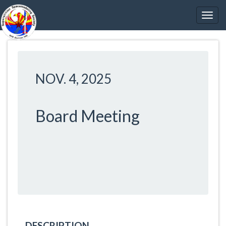
NOV. 4, 2025
Board Meeting
DESCRIPTION