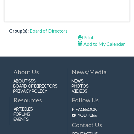
Group(s):
Board of Directors
Print
Add to My Calendar
About Us
News/Media
About SSS
News
Board of Directors
Photos
Privacy Policy
Videos
Resources
Follow Us
Articles
Facebook
Forums
Youtube
Events
Contact Us
Contact Us