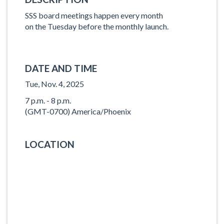
SSS board meetings happen every month
on the Tuesday before the monthly launch.
DATE AND TIME
Tue, Nov. 4, 2025
7 p.m. - 8 p.m.
(GMT-0700) America/Phoenix
LOCATION