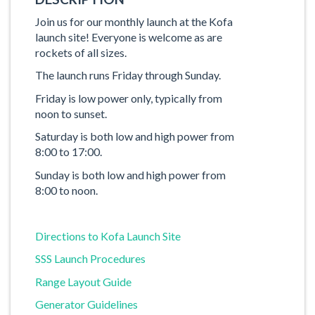
Join us for our monthly launch at the Kofa
launch site! Everyone is welcome as are
rockets of all sizes.
The launch runs Friday through Sunday.
Friday is low power only, typically from
noon to sunset.
Saturday is both low and high power from
8:00 to 17:00.
Sunday is both low and high power from
8:00 to noon.
Directions to Kofa Launch Site
SSS Launch Procedures
Range Layout Guide
Generator Guidelines