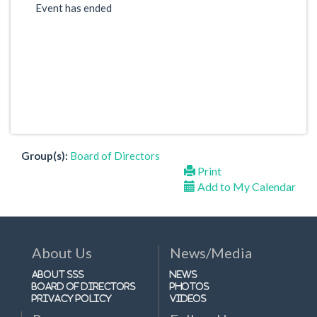
Event has ended
Group(s):
Board of Directors
Print
Add to My Calendar
About Us
News/Media
About SSS
News
Board of Directors
Photos
Privacy Policy
Videos