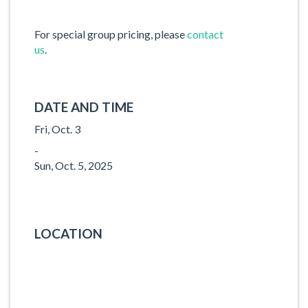
For special group pricing, please
contact
us
.
DATE AND TIME
Fri, Oct. 3
-
Sun, Oct. 5, 2025
LOCATION