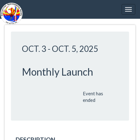
OCT. 3
-
OCT. 5, 2025
Monthly Launch
Event has
ended
DESCRIPTION