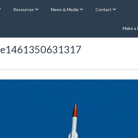
Resources
News & Media
Contact
Make a
ht-e1461350631317