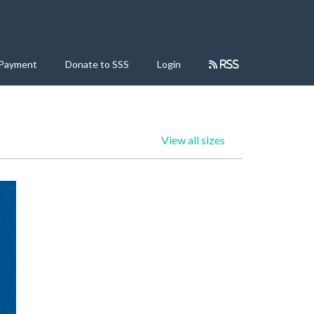
 Payment
Donate to SSS
Login
RSS
View all sizes