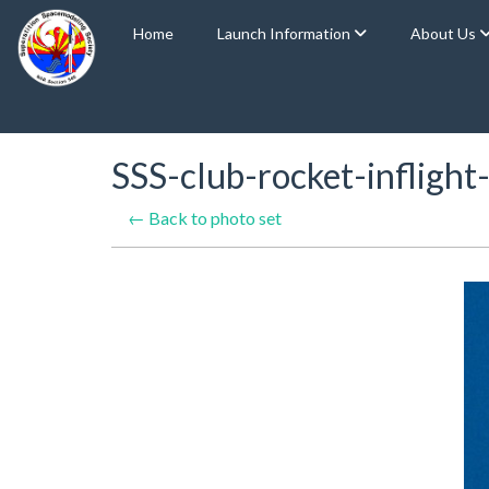
Home
Launch Information
About Us
SSS-club-rocket-inflig
← Back to photo set