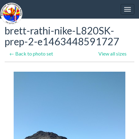
brett-rathi-nike-L820SK-
prep-2-e1463448591727
← Back to photo set
View all sizes