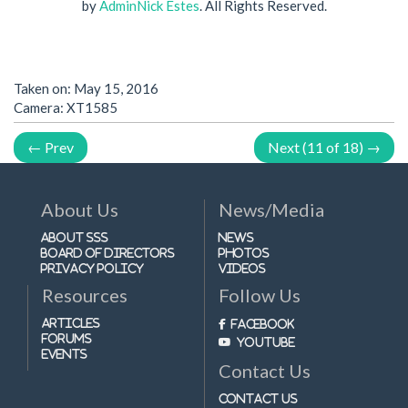
by
AdminNick Estes
. All Rights Reserved.
Taken on:
May 15, 2016
Camera: XT1585
← Prev
Next (11 of 18) →
About Us
News/Media
About SSS
News
Board of Directors
Photos
Privacy Policy
Videos
Resources
Follow Us
Articles
Facebook
Forums
Youtube
Events
Contact Us
Contact Us