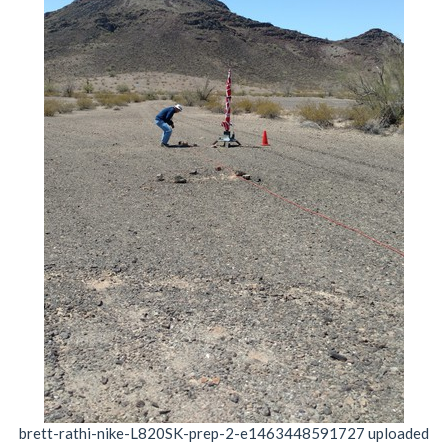
brett-rathi-nike-L820SK-prep-2-e1463448591727
uploaded