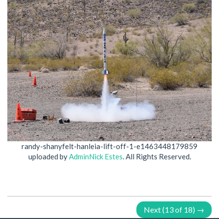
randy-shanyfelt-hanleia-lift-off-1-e1463448179859
uploaded by
AdminNick Estes
. All Rights Reserved.
Next (13 of 18) →