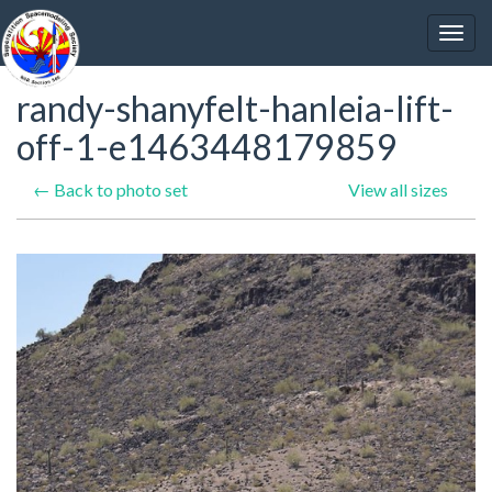
randy-shanyfelt-hanleia-lift-
off-1-e1463448179859
← Back to photo set
View all sizes