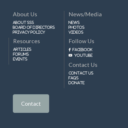
About Us
News/Media
About SSS
News
Board of Directors
Photos
Privacy Policy
Videos
Resources
Follow Us
Articles
Facebook
Forums
Youtube
Events
Contact Us
Contact Us
FAQs
Donate
Contact