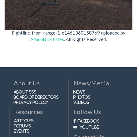
flightline-from-range-1-e1461360158769
uploaded by
AdminNick Estes
. All Rights Reserved.
About Us
News/Media
About SSS
News
Board of Directors
Photos
Privacy Policy
Videos
Resources
Follow Us
Articles
Facebook
Forums
Youtube
Events
Contact Us