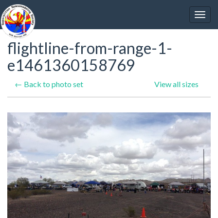
flightline-from-range-1-
e1461360158769
← Back to photo set
View all sizes