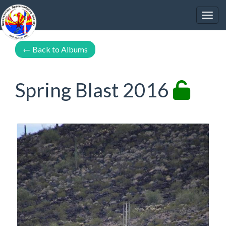
←
Back to Albums
Spring Blast 2016