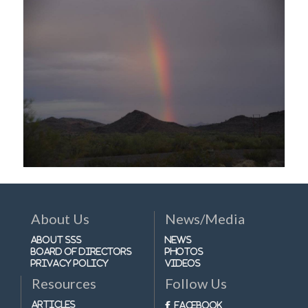
About Us
News/Media
About SSS
News
Board of Directors
Photos
Privacy Policy
Videos
Resources
Follow Us
Articles
Facebook