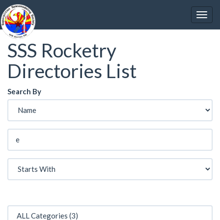
SSS Rocketry
Directories List
Search By