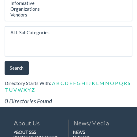
Search
Directory Starts With:
A
B
C
D
E
F
G
H
I
J
K
L
M
N
O
P
Q
R
S
T
U
V
W
X
Y
Z
0 Directories Found
About Us
News/Media
About SSS
News