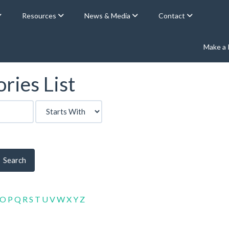
Resources
News & Media
Contact
Make a
ries List
Search
O
P
Q
R
S
T
U
V
W
X
Y
Z