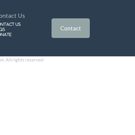
ontact Us
ntact Us
Contact
Qs
onate
. All rights reserved