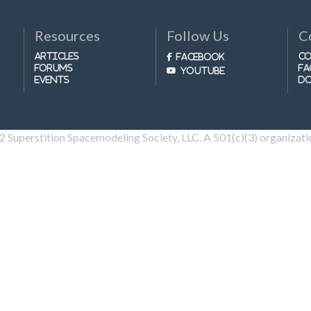
Resources
Follow Us
C
Articles
Co
Facebook
Forums
FA
Youtube
Events
D
Superstition Spacemodeling Society, LLC. A 501(c)(3) organization