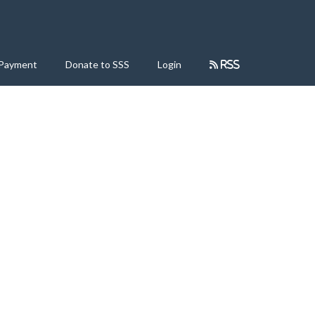
 Payment
Donate to SSS
Login
RSS