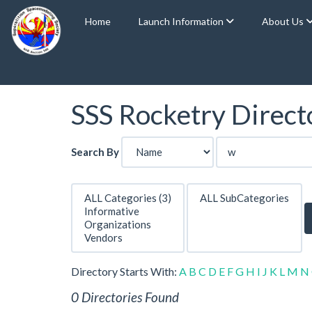
Home
Launch Information
About Us
SSS Rocketry Directo
Search By
Directory Starts With:
A
B
C
D
E
F
G
H
I
J
K
L
M
N
0 Directories Found