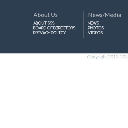
About Us
News/Media
About SSS
News
Board of Directors
Photos
Privacy Policy
Videos
Copyright 2013-2022 