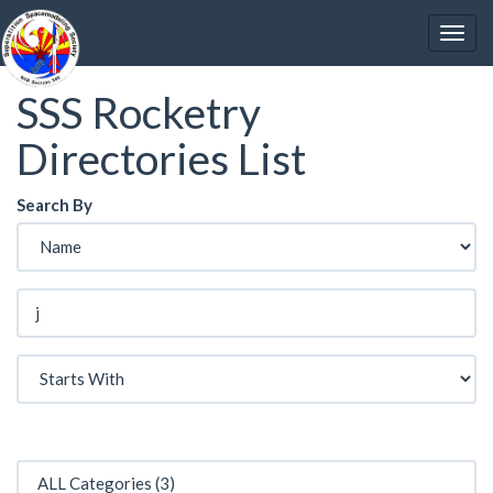
SSS Rocketry
Directories List
Search By