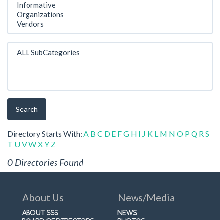
Search
Directory Starts With:
A
B
C
D
E
F
G
H
I
J
K
L
M
N
O
P
Q
R
S
T
U
V
W
X
Y
Z
0 Directories Found
About Us
News/Media
About SSS
News